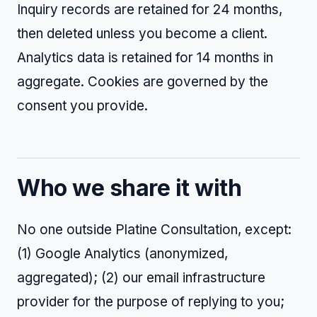
Inquiry records are retained for 24 months,
then deleted unless you become a client.
Analytics data is retained for 14 months in
aggregate. Cookies are governed by the
consent you provide.
Who we share it with
No one outside Platine Consultation, except:
(1) Google Analytics (anonymized,
aggregated); (2) our email infrastructure
provider for the purpose of replying to you;