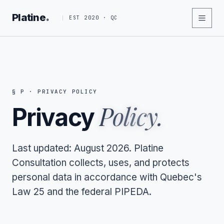
.
Platine
EST 2020 · QC
§ P · PRIVACY POLICY
Policy.
Privacy
Last updated: August 2026. Platine
Consultation collects, uses, and protects
personal data in accordance with Quebec's
Law 25 and the federal PIPEDA.