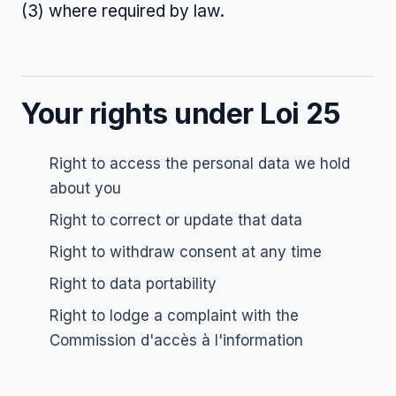
(3) where required by law.
Your rights under Loi 25
Right to access the personal data we hold
about you
Right to correct or update that data
Right to withdraw consent at any time
Right to data portability
Right to lodge a complaint with the
Commission d'accès à l'information