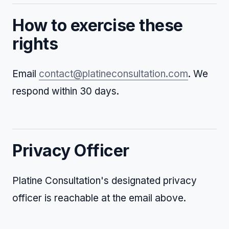
How to exercise these
rights
Email
contact@platineconsultation.com
. We
respond within 30 days.
Privacy Officer
Platine Consultation's designated privacy
officer is reachable at the email above.