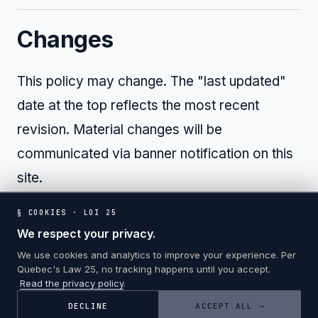
Changes
This policy may change. The "last updated"
date at the top reflects the most recent
revision. Material changes will be
communicated via banner notification on this
site.
§ COOKIES · LOI 25
We respect your privacy.
We use cookies and analytics to improve your experience. Per
Quebec's Law 25, no tracking happens until you accept.
Read the privacy policy
.
© 2026 PLATINE CONSULTATION · ALL RIGHTS RESERVED
DECLINE
ACCEPT ALL →
PRIVACY
COOKIES
TERMS
FR