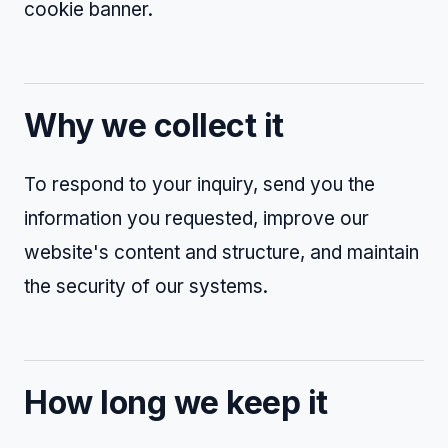
cookie banner.
Why we collect it
To respond to your inquiry, send you the
information you requested, improve our
website's content and structure, and maintain
the security of our systems.
How long we keep it