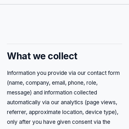
What we collect
Information you provide via our contact form
(name, company, email, phone, role,
message) and information collected
automatically via our analytics (page views,
referrer, approximate location, device type),
only after you have given consent via the