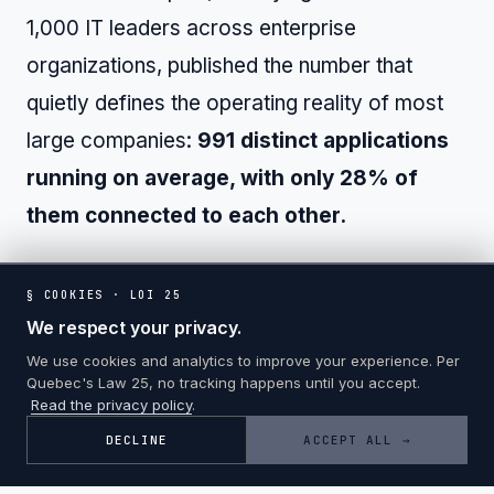
1,000 IT leaders across enterprise
organizations, published the number that
quietly defines the operating reality of most
large companies:
991 distinct applications
running on average, with only 28% of
them connected to each other.
The disconnection is not just a technical
§ COOKIES · LOI 25
inconvenience. The downstream costs
We respect your privacy.
compound through every operational layer.
We use cookies and analytics to improve your experience. Per
Quebec's Law 25, no tracking happens until you accept.
Read the privacy policy
.
DECLINE
ACCEPT ALL →
The cost of