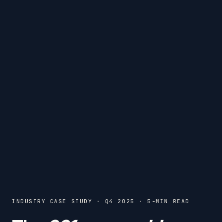
INDUSTRY CASE STUDY · Q4 2025 · 5-MIN READ