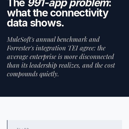
The
991-app problem
:
what the connectivity
data shows.
MuleSoft's annual benchmark and
Forrester's integration TEI agree: the
average enterprise is more disconnected
than its leadership realizes, and the cost
compounds quietly.