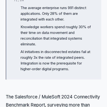
TL;DR
The average enterprise runs 991 distinct
applications. Only 28% of them are
integrated with each other.
Knowledge workers spend roughly 30% of
their time on data movement and
reconciliation that integrated systems
eliminate.
AI initiatives in disconnected estates fail at
roughly 3x the rate of integrated peers.
Integration is now the prerequisite for
higher-order digital programs.
The Salesforce / MuleSoft 2024 Connectivity
Benchmark Report, surveying more than