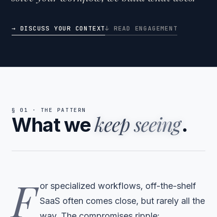
→ DISCUSS YOUR CONTEXT
↓ READ ENGAGEMENT
§ 01 · THE PATTERN
keep seeing
What we
.
F
or specialized workflows, off-the-shelf
SaaS often comes close, but rarely all the
way. The compromises ripple: