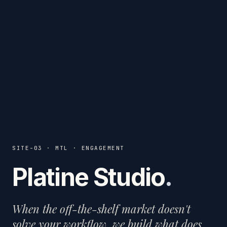
SITE-03 · MTL · ENGAGEMENT
Platine Studio
.
When the off-the-shelf market doesn't
solve your workflow, we build what does.