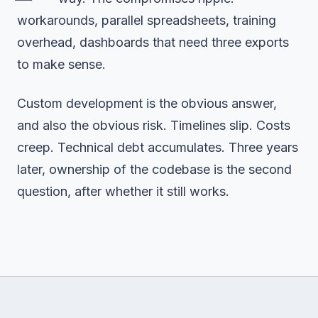
workarounds, parallel spreadsheets, training
overhead, dashboards that need three exports
to make sense.
Custom development is the obvious answer,
and also the obvious risk. Timelines slip. Costs
creep. Technical debt accumulates. Three years
later, ownership of the codebase is the second
question, after whether it still works.